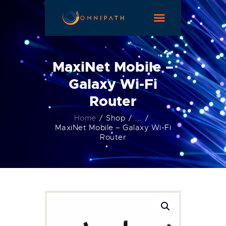
HOME
ABOUT US
MaxiNet Mobile –
OUR SERVICES
Galaxy Wi-Fi
MAKE A PAYMENT
Router
CONTACT
Home
Shop
...
MaxiNet Mobile – Galaxy Wi-Fi
Router