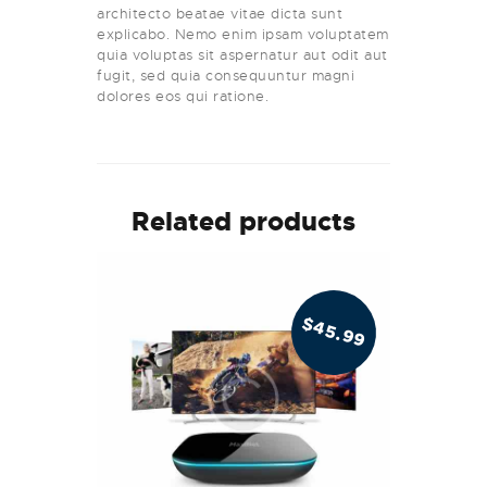
architecto beatae vitae dicta sunt
explicabo. Nemo enim ipsam voluptatem
quia voluptas sit aspernatur aut odit aut
fugit, sed quia consequuntur magni
dolores eos qui ratione.
Related products
$
45.99