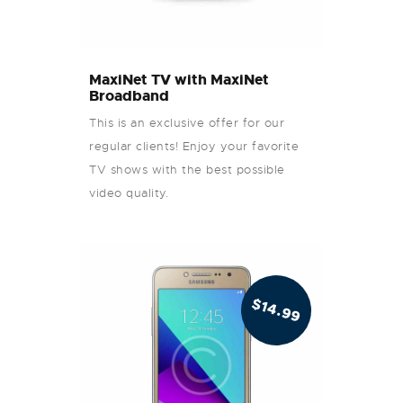
MaxiNet TV with MaxiNet
Broadband
This is an exclusive offer for our
regular clients! Enjoy your favorite
TV shows with the best possible
video quality.
$
14.99