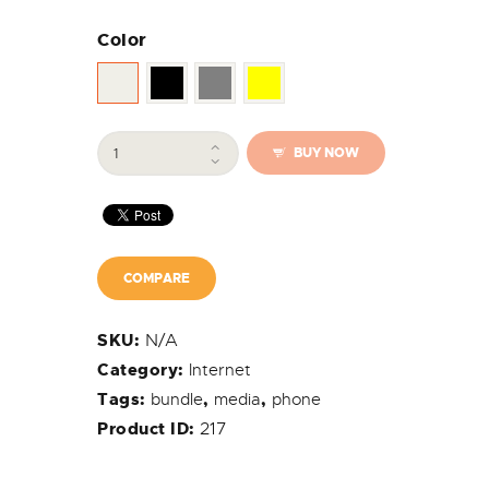
Color
MaxiNet
BUY NOW
Mobile
-
Galaxy
Wi-
Fi
Router
COMPARE
quantity
N/A
SKU:
Category:
Internet
Tags:
bundle
,
media
,
phone
217
Product ID: