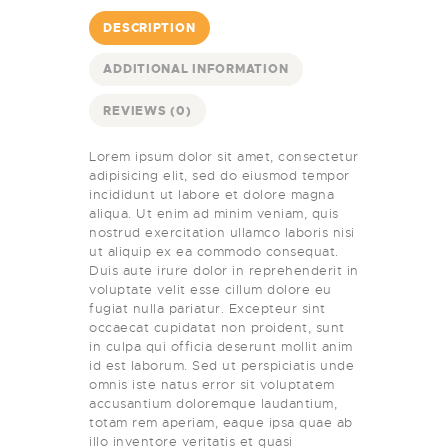
DESCRIPTION
ADDITIONAL INFORMATION
REVIEWS (0)
Lorem ipsum dolor sit amet, consectetur
adipisicing elit, sed do eiusmod tempor
incididunt ut labore et dolore magna
aliqua. Ut enim ad minim veniam, quis
nostrud exercitation ullamco laboris nisi
ut aliquip ex ea commodo consequat.
Duis aute irure dolor in reprehenderit in
voluptate velit esse cillum dolore eu
fugiat nulla pariatur. Excepteur sint
occaecat cupidatat non proident, sunt
in culpa qui officia deserunt mollit anim
id est laborum. Sed ut perspiciatis unde
omnis iste natus error sit voluptatem
accusantium doloremque laudantium,
totam rem aperiam, eaque ipsa quae ab
illo inventore veritatis et quasi