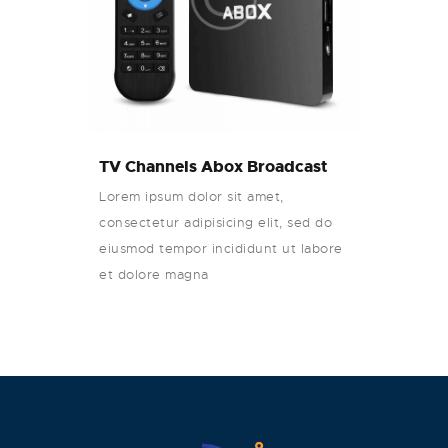
TV Channels Abox Broadcast
Lorem ipsum dolor sit amet,
consectetur adipisicing elit, sed do
eiusmod tempor incididunt ut labore
et dolore magna