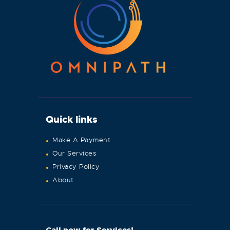
Quick links
Make A Payment
Our Services
Privacy Policy
About