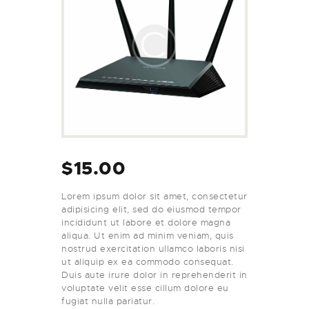
$
15.00
Lorem ipsum dolor sit amet, consectetur
adipisicing elit, sed do eiusmod tempor
incididunt ut labore et dolore magna
aliqua. Ut enim ad minim veniam, quis
nostrud exercitation ullamco laboris nisi
ut aliquip ex ea commodo consequat.
Duis aute irure dolor in reprehenderit in
voluptate velit esse cillum dolore eu
fugiat nulla pariatur.